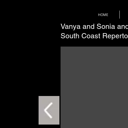
HOME
Vanya and Sonia and
South Coast Reperto