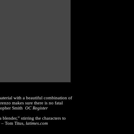
terial with a beautiful combination of
orenzo makes sure there is no fatal
istopher Smith
OC Register
lender,” stirring the characters to
” – Tom Titus,
latimes.com