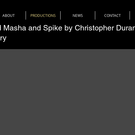
ABOUT
PRODUCTIONS
NEWS
CONTACT
 Masha and Spike by Christopher Dura
ry