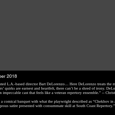
ber 2018
nted L.A.-based director Bart DeLorenzo… Here DeLorenzo treats the ma
s’ quirks are earnest and heartfelt, there can’t be a shred of irony. DeL
impeccable cast that feels like a veteran repertory ensemble.” -- Chr
a comical banquet with what the playwright described as “Chekhov in a b
geous satire presented with consummate skill at South Coast Repertory.