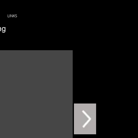
LINKS
ng