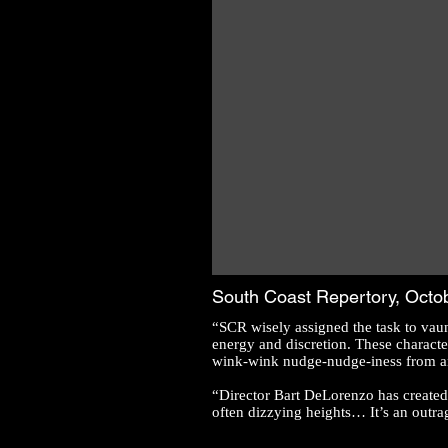
South Coast Repertory, Octo
“SCR wisely assigned the task to vau
energy and discretion. These character
wink-wink nudge-nudge-iness from an 
“Director Bart DeLorenzo has created 
often dizzying heights… It’s an outra