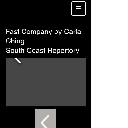
Fast Company by Carla
Ching
South Coast Repertory