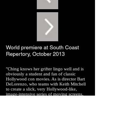
World premiere at South Coast
Repertory, October 2013
"Ching knows her grifter lingo well and is
obviously a student and fan of classic
Hollywood con movies. As is director Bart
DeLorenzo, who teams with Keith Mitchell
to create a slick, very Hollywood-like,
image-intensive series of moving screens,
including maps charting characters'
movement (they range from Buenos Aires
and Las Vegas to New York) to textual
projections of their roles in each con (think
Guy Ritchie's music video-cum-film
Snatch). It's cinematic storytelling, but it
adds to the piece's frenetic pace rather than