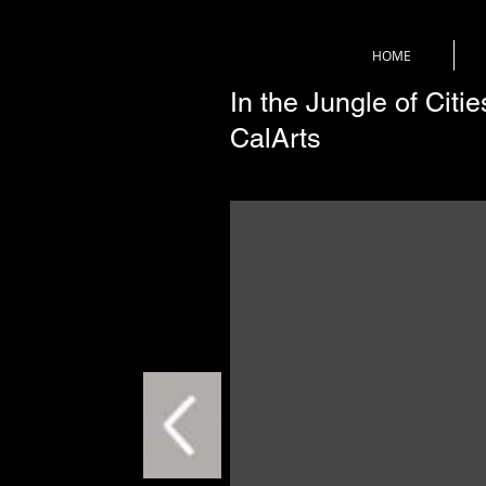
HOME
In the Jungle of Citi
CalArts