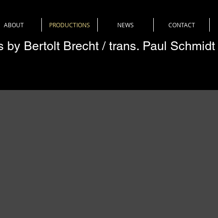
ABOUT
PRODUCTIONS
NEWS
CONTACT
es by Bertolt Brecht / trans. Paul Schmidt