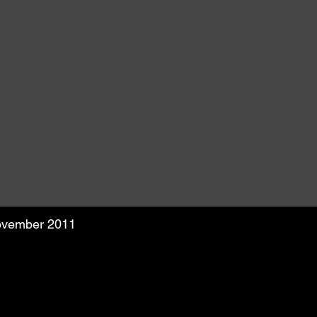
November 2011