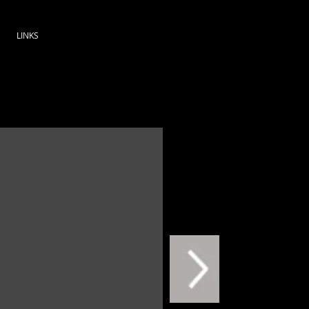
LINKS