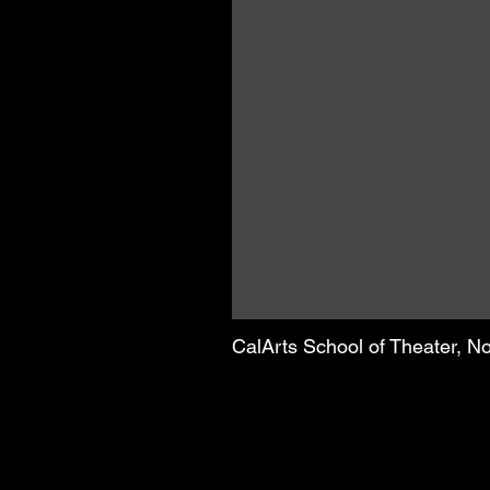
CalArts School of Theater, 