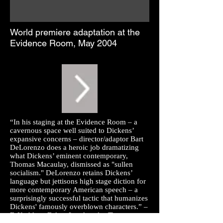
World premiere adaptation at the
Evidence Room, May 2004
“In his staging at the Evidence Room – a
cavernous space well suited to Dickens’
expansive concerns – director/adaptor Bart
DeLorenzo does a heroic job dramatizing
what Dickens’ eminent contemporary,
Thomas Macaulay, dismissed as "sullen
socialism." DeLorenzo retains Dickens’
language but jettisons high stage diction for
more contemporary American speech – a
surprisingly successful tactic that humanizes
Dickens' famously overblown characters.” –
F. Kathleen Foley,
Los Angeles Times