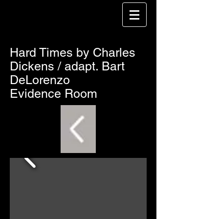
Hard Times by Charles
Dickens / adapt. Bart
DeLorenzo
Evidence Room