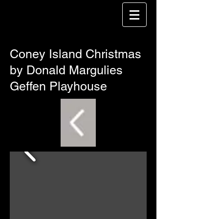
Coney Island Christmas
by Donald Margulies
Geffen Playhouse