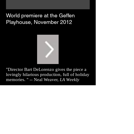
World premiere at the Geffen
Playhouse, November 2012
"Director Bart DeLorenzo gives the piece a
lovingly hilarious production, full of holiday
memories. " -- Neal Weaver,
LA Weekly
"But what's inside - not one but two kid
pageants superbly staged by Bart
DeLorenzo, and a pan-denominational
message - is a jewel to be cherished...
DeLorenzo masterfully engages a huge cast
of twentysomethings -- and how great to see
a huge cast on a stage again -- in
Thanksgiving and Christmas extravaganzas
done totally straight and unselfconsciously,