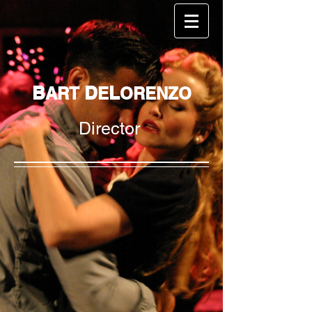
B
D
L
ART
E
ORENZO
Director